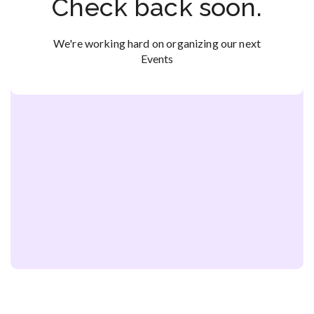
Check back soon.
We're working hard on organizing our next
Events